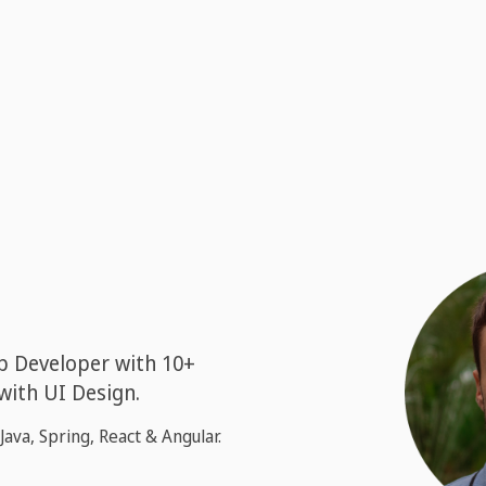
b Developer with 10+
 with UI Design.
Java, Spring, React & Angular.