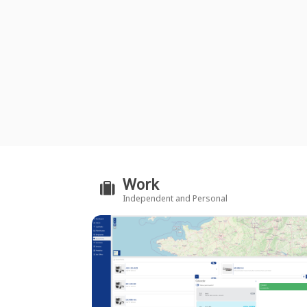
Work
Independent and Personal