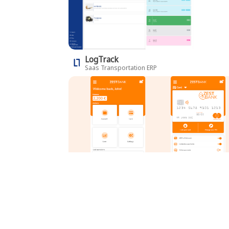
LogTrack
Saas Transportation ERP
Zest Bank
Banking mobile app concept