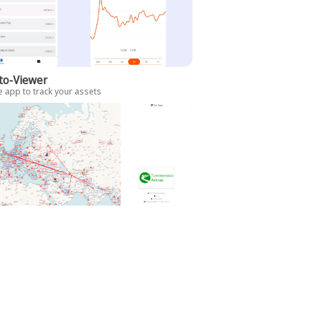
to-Viewer
 app to track your assets
Data
es data viewer