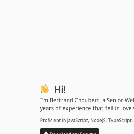
Hi!
I'm Bertrand Choubert, a Senior We
years of experience that fell in love
Proficient in JavaScript, NodeJS, TypeScript, 