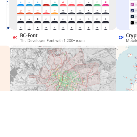
BC-Font
Cryp
The Developer Font with 1,200+ icons
Mobile
Velo'V
Air 
BI over bike-share service
Airlin